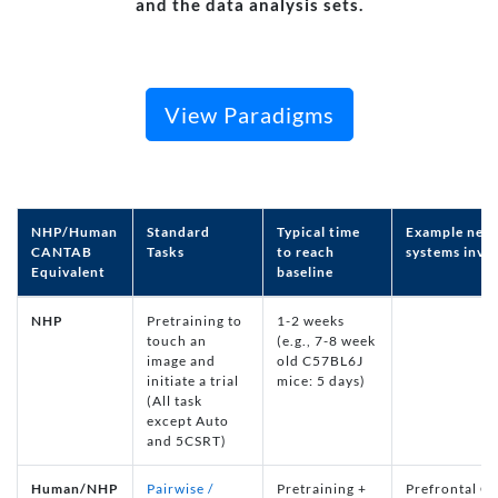
and the data analysis sets.
View Paradigms
NHP/Human
Standard
Typical time
Example neur
CANTAB
Tasks
to reach
systems invo
Equivalent
baseline
NHP
Pretraining to
1-2 weeks
touch an
(e.g., 7-8 week
image and
old C57BL6J
initiate a trial
mice: 5 days)
(All task
except Auto
and 5CSRT)
Human/NHP
Pairwise /
Pretraining +
Prefrontal Co