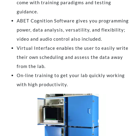
come with training paradigms and testing
guidance.
ABET Cognition Software gives you programming
power, data analysis, versatility, and flexibility;
video and audio control also included.
Virtual Interface enables the user to easily write
their own scheduling and assess the data away
from the lab.
On-line training to get your lab quickly working
with high productivity.