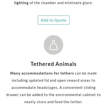
lighting
of the chamber and eliminate glare.
Add to Quote
Tethered Animals
Many accommodations for tethers
can be made
including updated lid and open reward areas to
accommodate headstages. A convenient sliding
drawer can be added to the environmental cabinet to
neatly store and feed the tether.