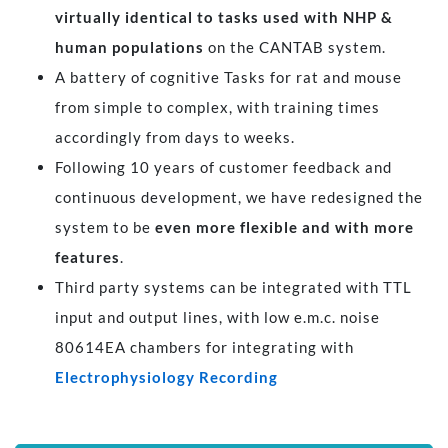
virtually identical to tasks used with NHP &
human populations
on the CANTAB system.
A battery of cognitive Tasks for rat and mouse
from simple to complex, with training times
accordingly from days to weeks.
Following 10 years of customer feedback and
continuous development, we have redesigned the
system to be
even more flexible and with more
features
.
Third party systems can be integrated with TTL
input and output lines, with low e.m.c. noise
80614EA chambers for integrating with
Electrophysiology Recording