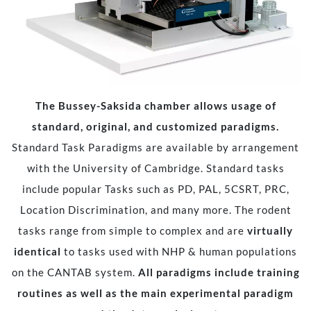
The Bussey-Saksida chamber allows usage of
standard, original, and customized paradigms.
Standard Task Paradigms are available by arrangement
with the University of Cambridge. Standard tasks
include popular Tasks such as PD, PAL, 5CSRT, PRC,
Location Discrimination, and many more. The rodent
tasks range from simple to complex and are
virtually
identical
to tasks used with NHP & human populations
on the CANTAB system.
All paradigms include training
routines as well as the main experimental paradigm