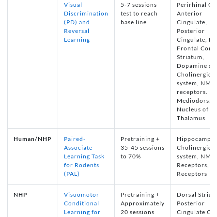
Visual
5-7 sessions
Perirhinal Co
Discrimination
test to reach
Anterior
(PD) and
base line
Cingulate,
Reversal
Posterior
Learning
Cingulate, Me
Frontal Corte
Striatum,
Dopamine sy
Cholinergic
system, NMD
receptors.
Mediodorsal
Nucleus of th
Thalamus
Human/NHP
Paired-
Pretraining +
Hippocampus
Associate
35-45 sessions
Cholinergic
Learning Task
to 70%
system, NMD
for Rodents
Receptors, 
(PAL)
Receptors
NHP
Visuomotor
Pretraining +
Dorsal Striat
Conditional
Approximately
Posterior
Learning for
20 sessions
Cingulate Co