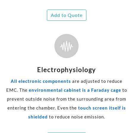
Add to Quote
Electrophysiology
All electronic components
are adjusted to reduce
EMC. The
environmental cabinet is a Faraday cage
to
prevent outside noise from the surrounding area from
entering the chamber. Even the
touch screen itself is
shielded
to reduce noise emission.