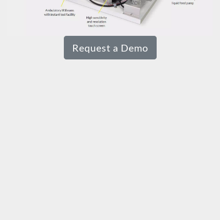
Request a Demo