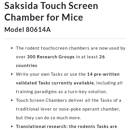
Saksida Touch Screen
Chamber for Mice
Model 80614A
The rodent touchscreen chambers are now used by
over
300 Research Groups
in at least
26
countries
Write your own Tasks or use the
14 pre-written
validated Tasks currently available
, including all
training paradigms as a turn-key solution.
Touch Screen Chambers deliver all the Tasks of a
traditional lever or nose-poke operant chamber,
but they can do so much more.
Translational research: the rodents Tasks are