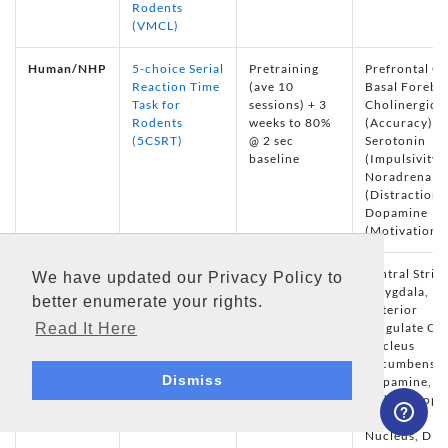
Rodents
(VMCL)
Human/NHP
5-choice Serial
Pretraining
Prefrontal Co
Reaction Time
(ave 10
Basal Forebra
Task for
sessions) + 3
Cholinergic
Rodents
weeks to 80%
(Accuracy),
(5CSRT)
@ 2 sec
Serotonin
baseline
(Impulsivity),
Noradrenali
(Distraction)
Dopamine
(Motivation)
Autoshaping
Several
Ventral Stria
We have updated our Privacy Policy to
for Rodents
sessions (no
Amygdala,
better enumerate your rights.
(Auto)
pretraining
Anterior
Read It Here
required)
Cingulate Cor
Nucleus
Accumbens
Dismiss
Dopamine,
Pedunculopo
Tegmental
Nucleus, D1 