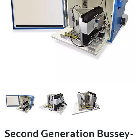
Second Generation Bussey-