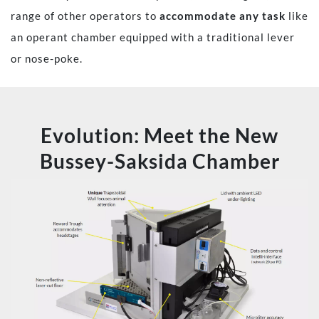
range of other operators to
accommodate any task
like
an operant chamber equipped with a traditional lever
or nose-poke.
Evolution: Meet the New
Bussey-Saksida Chamber