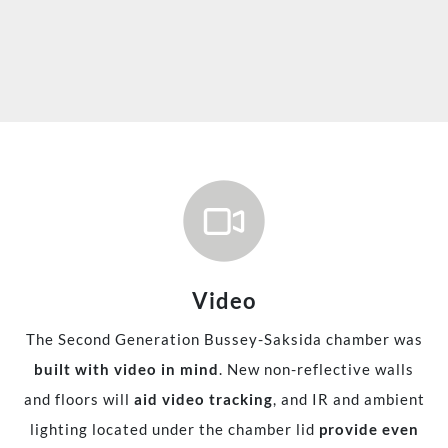
Video
The Second Generation Bussey-Saksida chamber was
built with video in mind
. New non-reflective walls
and floors will
aid video tracking
, and IR and ambient
lighting located under the chamber lid
provide even