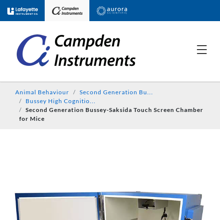
Animal Behaviour
Second Generation Bu...
Bussey High Cognitio...
Second Generation Bussey-Saksida Touch Screen Chamber
for Mice