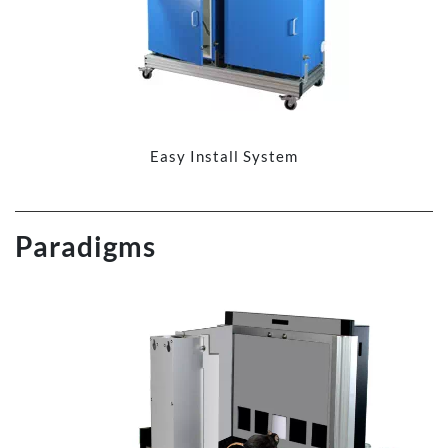
Easy Install System
Paradigms