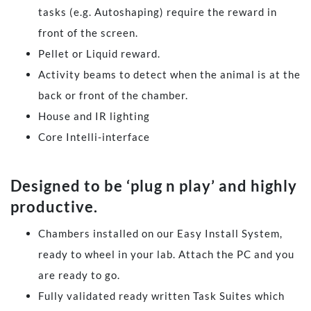
tasks (e.g. Autoshaping) require the reward in
front of the screen.
Pellet or Liquid reward.
Activity beams to detect when the animal is at the
back or front of the chamber.
House and IR lighting
Core Intelli-interface
​Designed to be ‘plug n play’ and highly
productive.
Chambers installed on our Easy Install System,
ready to wheel in your lab. Attach the PC and you
are ready to go.
Fully validated ready written Task Suites which