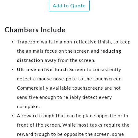
Add to Quote
Chambers Include
Trapezoid walls in a non-reflective finish, to keep
the animals focus on the screen and
reducing
distraction
away from the screen.
Ultra-sensitive Touch Screen
to consistently
detect a mouse nose-poke to the touchscreen.
Commercially available touchscreens are not
sensitive enough to reliably detect every
nosepoke.
A reward trough that can be place opposite or in
front of the screen. While most tasks require the
reward trough to be opposite the screen, some