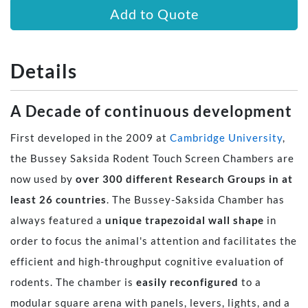
Add to Quote
Details
A Decade of continuous development
​​First developed in the 2009 at
Cambridge University
,
the Bussey Saksida Rodent Touch Screen Chambers are
now used by
over 300 different Research Groups in at
least 26 countries
. The Bussey-Saksida Chamber has
always featured a
unique trapezoidal wall shape
in
order to focus the animal's attention and facilitates the
efficient and high-throughput cognitive evaluation of
rodents. The chamber is
easily reconfigured
to a
modular square arena with panels, levers, lights, and a