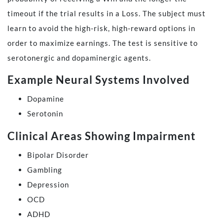
timeout if the trial results in a Loss. The subject must
learn to avoid the high-risk, high-reward options in
order to maximize earnings. The test is sensitive to
serotonergic and dopaminergic agents.
Example Neural Systems Involved
Dopamine
Serotonin
Clinical Areas Showing Impairment
Bipolar Disorder
Gambling
Depression
OCD
ADHD