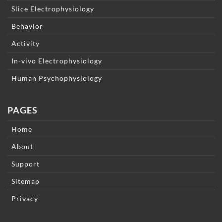
Slice Electrophysiology
Behavior
Activity
In-vivo Electrophysiology
Human Psychophysiology
PAGES
Home
About
Support
Sitemap
Privacy