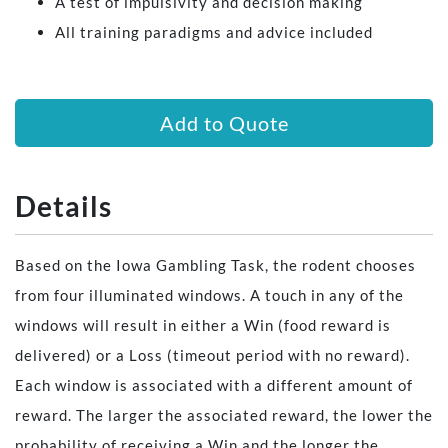
A test of impulsivity and decision making
All training paradigms and advice included
Add to Quote
Details
Based on the Iowa Gambling Task, the rodent chooses
from four illuminated windows. A touch in any of the
windows will result in either a Win (food reward is
delivered) or a Loss (timeout period with no reward).
Each window is associated with a different amount of
reward. The larger the associated reward, the lower the
probability of receiving a Win and the longer the