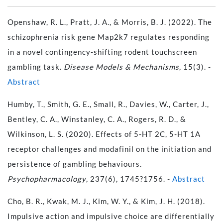
Openshaw, R. L., Pratt, J. A., & Morris, B. J. (2022). The
schizophrenia risk gene Map2k7 regulates responding
in a novel contingency-shifting rodent touchscreen
gambling task.
Disease Models & Mechanisms
, 15(3). -
Abstract
Humby, T., Smith, G. E., Small, R., Davies, W., Carter, J.,
Bentley, C. A., Winstanley, C. A., Rogers, R. D., &
Wilkinson, L. S. (2020). Effects of 5-HT 2C, 5-HT 1A
receptor challenges and modafinil on the initiation and
persistence of gambling behaviours.
Psychopharmacology
, 237(6), 1745?1756. -
Abstract
Cho, B. R., Kwak, M. J., Kim, W. Y., & Kim, J. H. (2018).
Impulsive action and impulsive choice are differentially