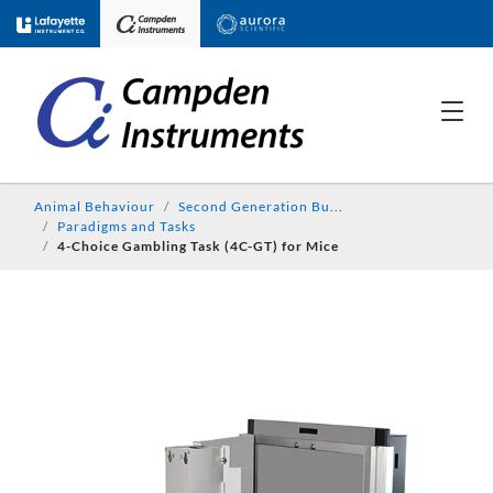
Animal Behaviour
Second Generation Bu...
Paradigms and Tasks
4-Choice Gambling Task (4C-GT) for Mice