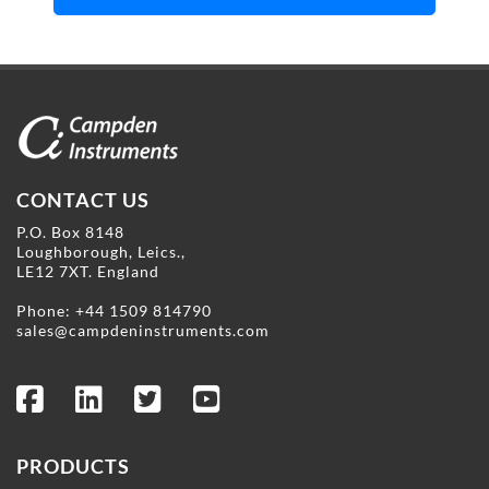
CONTACT US
P.O. Box 8148
Loughborough, Leics.,
LE12 7XT. England
Phone:
+44 1509 814790
sales@campdeninstruments.com
PRODUCTS