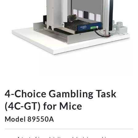
4-Choice Gambling Task
(4C-GT) for Mice
Model 89550A