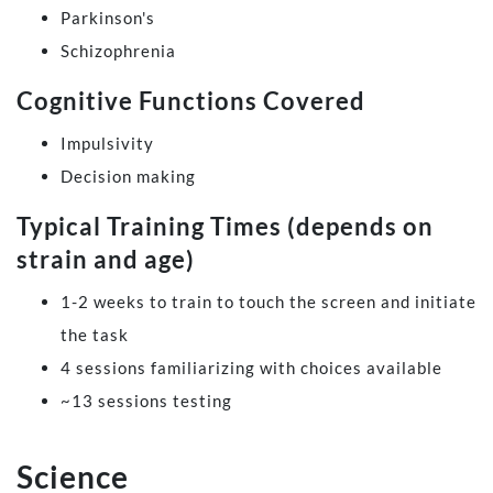
Parkinson's
Schizophrenia
Cognitive Functions Covered
Impulsivity
Decision making
Typical Training Times (depends on
strain and age)
1-2 weeks to train to touch the screen and initiate
the task
4 sessions familiarizing with choices available
~13 sessions testing
Science