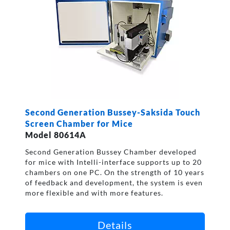
Second Generation Bussey-Saksida Touch
Screen Chamber for Mice
Model 80614A
Second Generation Bussey Chamber developed
for mice with Intelli-interface supports up to 20
chambers on one PC. On the strength of 10 years
of feedback and development, the system is even
more flexible and with more features.
Details