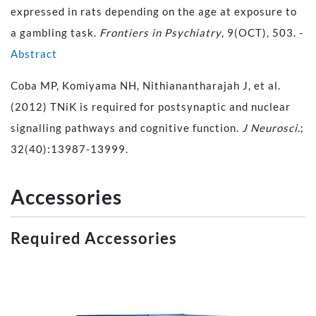
expressed in rats depending on the age at exposure to
a gambling task.
Frontiers in Psychiatry
, 9(OCT), 503. -
Abstract
Coba MP, Komiyama NH, Nithianantharajah J, et al.
(2012) TNiK is required for postsynaptic and nuclear
signalling pathways and cognitive function.
J Neurosci.
;
32(40):13987-13999.
Accessories
Required Accessories