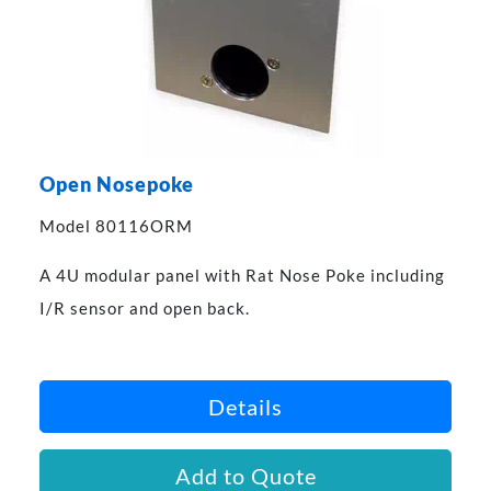
Open Nosepoke
Model 80116ORM
A 4U modular panel with Rat Nose Poke including
I/R sensor and open back.
Details
Add to Quote