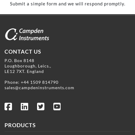
Submit a simple form and we will respond promptly.
CONTACT US
P.O. Box 8148
Loughborough, Leics.,
LE12 7XT. England
Phone:
+44 1509 814790
sales@campdeninstruments.com
PRODUCTS