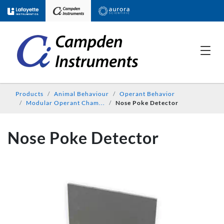
Products
Animal Behaviour
Operant Behavior
Modular Operant Cham...
Nose Poke Detector
Nose Poke Detector