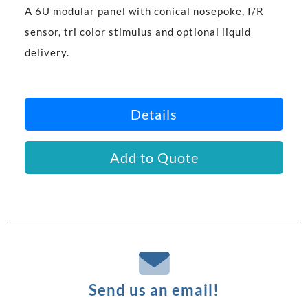
A 6U modular panel with conical nosepoke, I/R
sensor, tri color stimulus and optional liquid
delivery.
Details
Add to Quote
Send us an email!