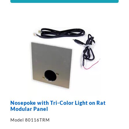
Nosepoke with Tri-Color Light on Rat
Modular Panel
Model 80116TRM