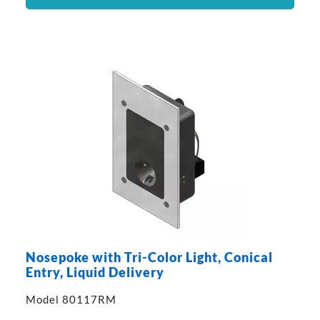
Nosepoke with Tri-Color Light, Conical
Entry, Liquid Delivery
Model 80117RM