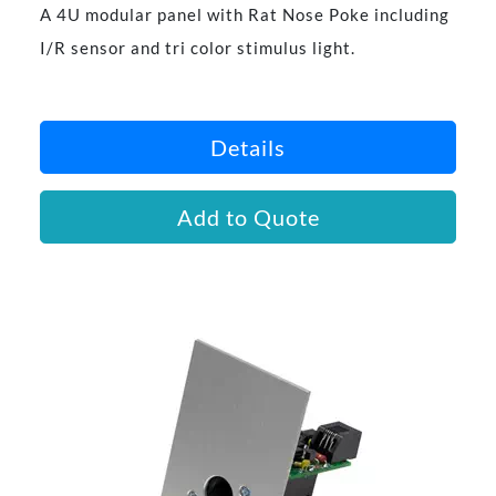
A 4U modular panel with Rat Nose Poke including
I/R sensor and tri color stimulus light.
Details
Add to Quote