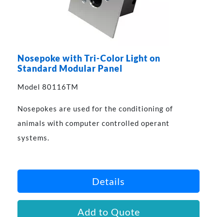
Nosepoke with Tri-Color Light on
Standard Modular Panel
Model 80116TM
Nosepokes are used for the conditioning of
animals with computer controlled operant
systems.
Details
Add to Quote