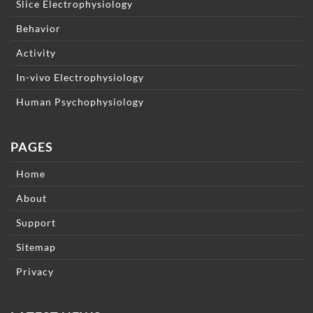
Slice Electrophysiology
Behavior
Activity
In-vivo Electrophysiology
Human Psychophysiology
PAGES
Home
About
Support
Sitemap
Privacy