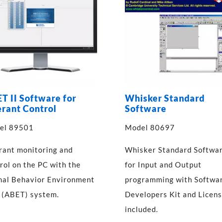
T II Software for
Whisker Standard
rant Control
Software
el 89501
Model 80697
ant monitoring and
Whisker Standard Softwa
rol on the PC with the
for Input and Output
al Behavior Environment
programming with Softwa
 (ABET) system.
Developers Kit and Licen
included.