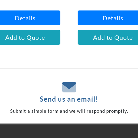
Details
Details
Add to Quote
Add to Quote
Send us an email!
Submit a simple form and we will respond promptly.