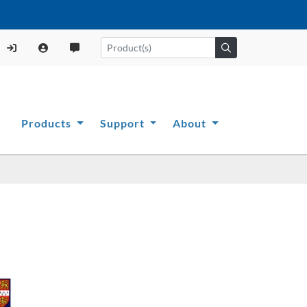
Products
Support
About