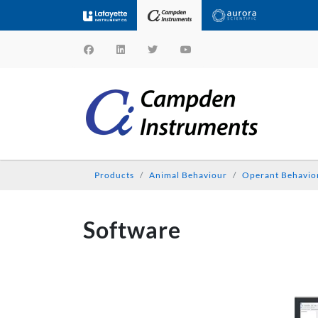
Products
Animal Behaviour
Operant Behavio
Software