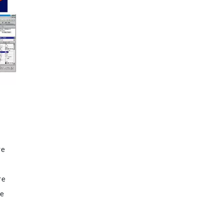
re
re
se