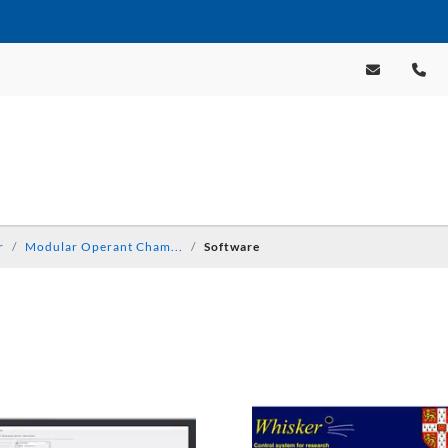
r
Modular Operant Cham...
Software