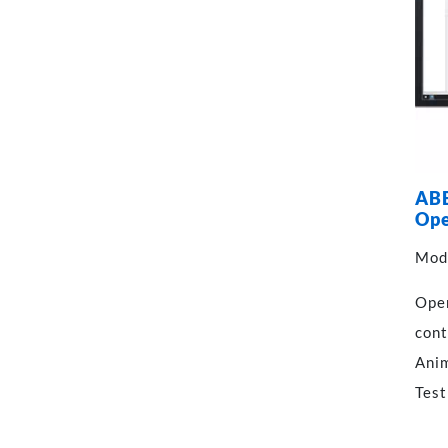
ABE
Ope
Mod
Oper
cont
Anim
Test