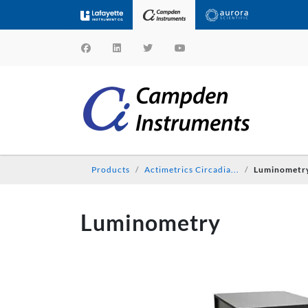
Products
Actimetrics Circadia...
Luminometr
Luminometry