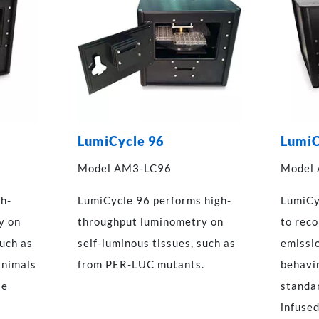
LumiCycle 96
LumiC
Model AM3-LC96
Model
gh-
LumiCycle 96 performs high-
LumiCy
y on
throughput luminometry on
to rec
such as
self-luminous tissues, such as
emissi
animals
from PER-LUC mutants.
behavin
se
standa
infused