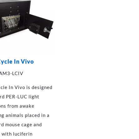
ycle In Vivo
 AM3-LCIV
cle In Vivo is designed
ord PER-LUC light
ons from awake
g animals placed in a
rd mouse cage and
 with luciferin