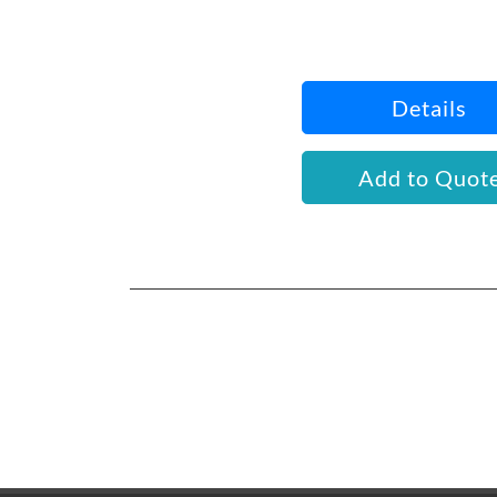
Details
Add to Quot