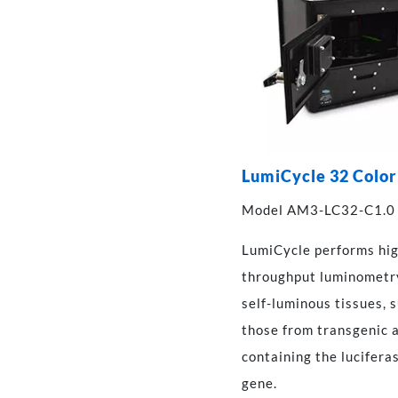
LumiCycle 32 Color
Model AM3-LC32-C1.0
LumiCycle performs hi
throughput luminometr
self-luminous tissues, 
those from transgenic 
containing the lucifera
gene.