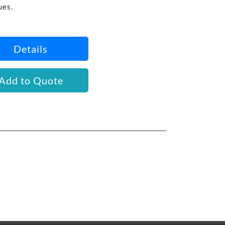
ues.
Details
Add to Quote