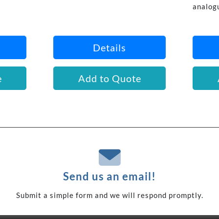
analog
Details
e
Add to Quote
Send us an email!
Submit a simple form and we will respond promptly.