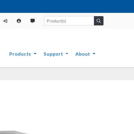
Products
Support
About