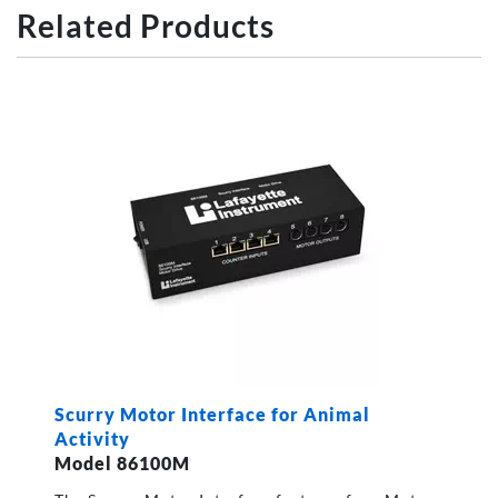
Related Products
Scurry Motor Interface for Animal
Activity
Model 86100M