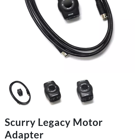
Scurry Legacy Motor
Adapter