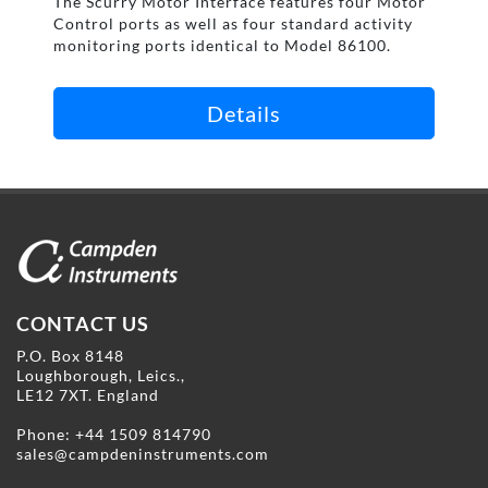
The Scurry Motor Interface features four Motor
Control ports as well as four standard activity
monitoring ports identical to Model 86100.
Details
CONTACT US
P.O. Box 8148
Loughborough, Leics.,
LE12 7XT. England
Phone:
+44 1509 814790
sales@campdeninstruments.com