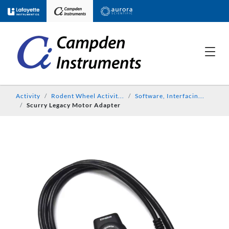
Activity
Rodent Wheel Activit...
Software, Interfacin...
Scurry Legacy Motor Adapter