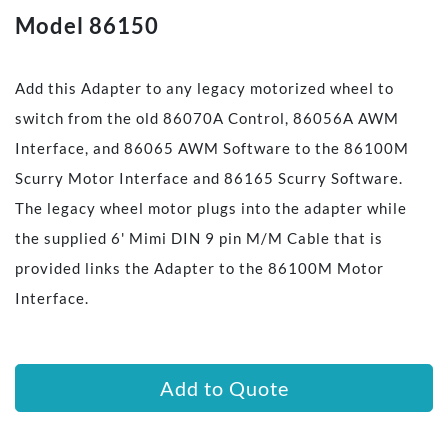
Model 86150
Add this Adapter to any legacy motorized wheel to
switch from the old 86070A Control, 86056A AWM
Interface, and 86065 AWM Software to the 86100M
Scurry Motor Interface and 86165 Scurry Software.
The legacy wheel motor plugs into the adapter while
the supplied 6' Mimi DIN 9 pin M/M Cable that is
provided links the Adapter to the 86100M Motor
Interface.
Add to Quote