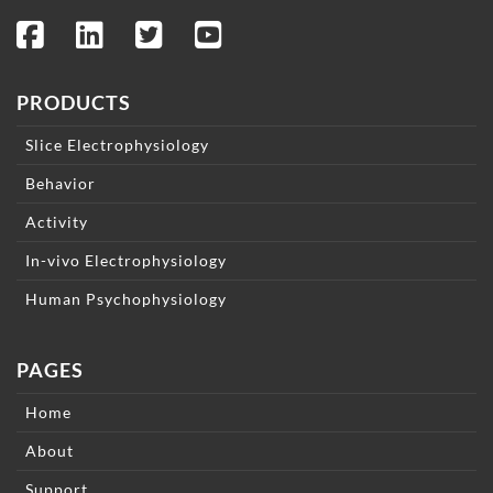
PRODUCTS
Slice Electrophysiology
Behavior
Activity
In-vivo Electrophysiology
Human Psychophysiology
PAGES
Home
About
Support