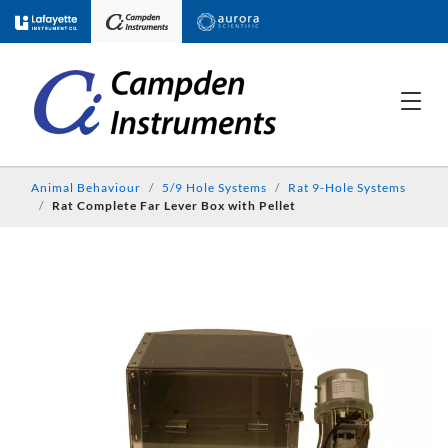
Animal Behaviour
5/9 Hole Systems
Rat 9-Hole Systems
Rat Complete Far Lever Box with Pellet