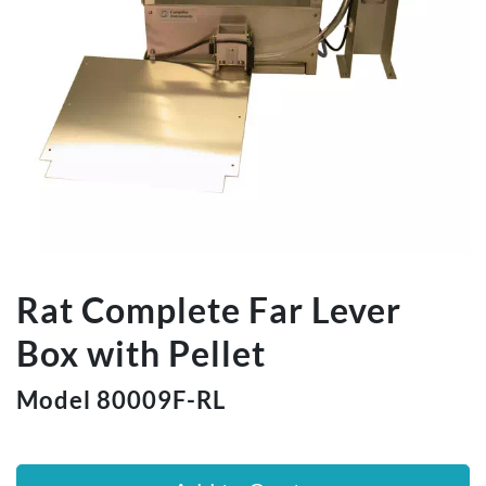
Rat Complete Far Lever
Box with Pellet
Model 80009F-RL