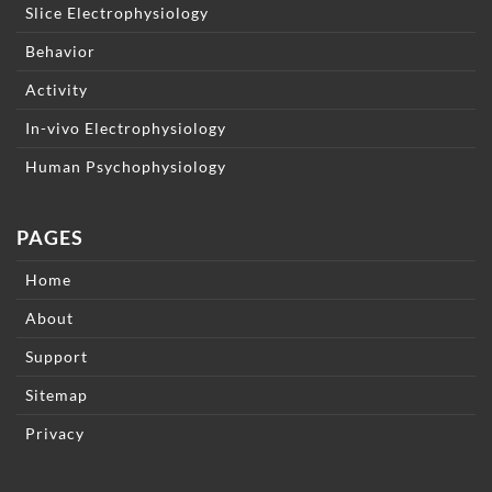
Slice Electrophysiology
Behavior
Activity
In-vivo Electrophysiology
Human Psychophysiology
PAGES
Home
About
Support
Sitemap
Privacy