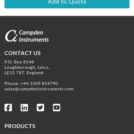
Add to Quote
CONTACT US
P.O. Box 8148
Loughborough, Leics.,
LE12 7XT. England
Phone:
+44 1509 814790
sales@campdeninstruments.com
PRODUCTS