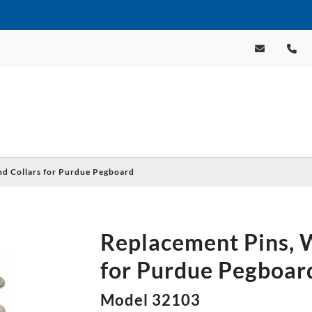
nd Collars for Purdue Pegboard
Replacement Pins, W
for Purdue Pegboar
Model 32103