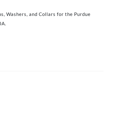
ns, Washers, and Collars for the Purdue
0A.