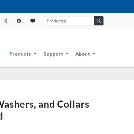
Products
Support
About
ashers, and Collars
d