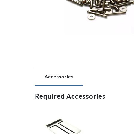
Accessories
Required Accessories