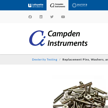
Dexterity Testing
Replacement Pins, Washers, a