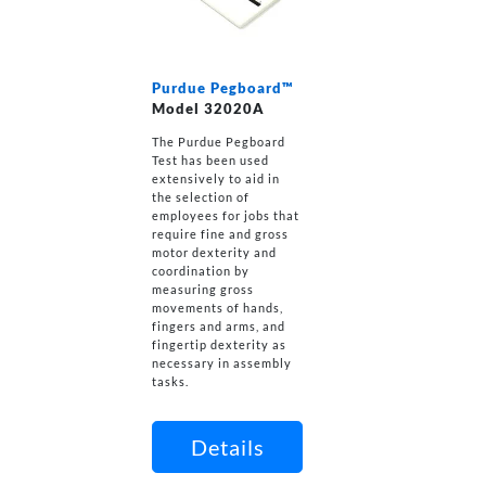
Purdue Pegboard™
Model 32020A
The Purdue Pegboard
Test has been used
extensively to aid in
the selection of
employees for jobs that
require fine and gross
motor dexterity and
coordination by
measuring gross
movements of hands,
fingers and arms, and
fingertip dexterity as
necessary in assembly
tasks.
Details