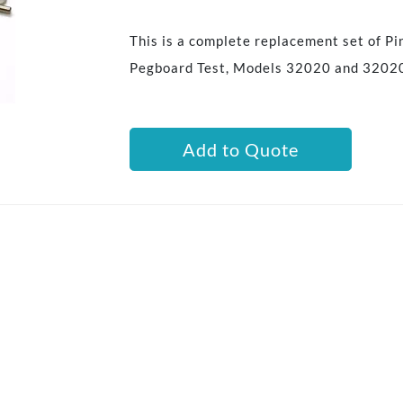
This is a complete replacement set of Pi
Pegboard Test, Models 32020 and 3202
Add to Quote