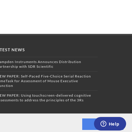
TEST NEWS
ampden Instruments Announces Distribution
artnership with SDR Scientific
EW PAPER: Self-Paced Five-Choice Serial Reaction
imeTask for Assessment of Mouse Executive
unction
EW PAPER: Using touchscreen-delivered cognitive
ssessments to address the principles of the 3Rs
Dismiss