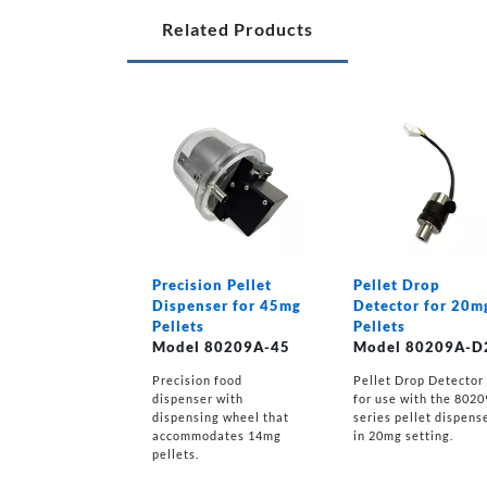
Related Products
Precision Pellet
Pellet Drop
Dispenser for 45mg
Detector for 20m
Pellets
Pellets
Model 80209A-45
Model 80209A-D
Precision food
Pellet Drop Detector
dispenser with
for use with the 802
dispensing wheel that
series pellet dispens
accommodates 14mg
in 20mg setting.
pellets.