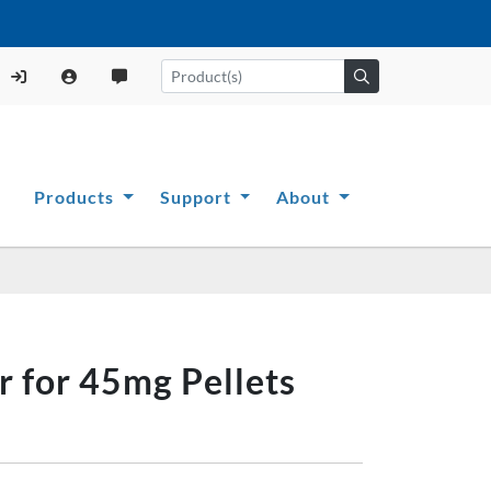
Products
Support
About
r for 45mg Pellets