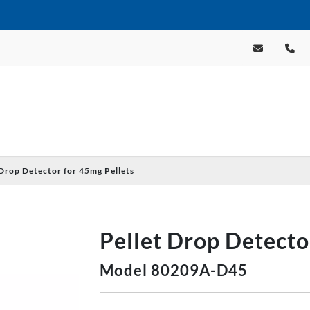
 Drop Detector for 45mg Pellets
Pellet Drop Detecto
Model 80209A-D45