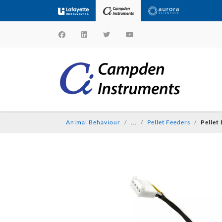
Animal Behaviour
...
Pellet Feeders
Pellet