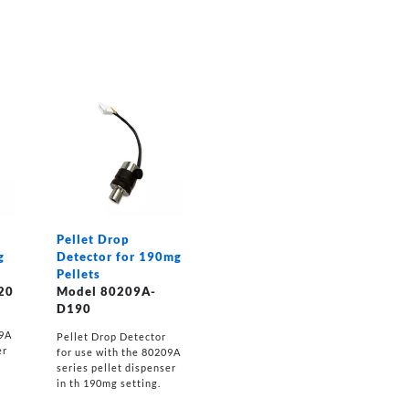
Pellet Drop
g
Detector for 190mg
Pellets
20
Model 80209A-
D190
09A
Pellet Drop Detector
er
for use with the 80209A
series pellet dispenser
in th 190mg setting.