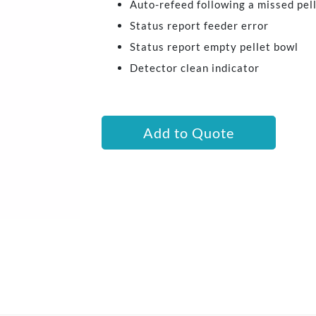
Auto-refeed following a missed pel
Status report feeder error
Status report empty pellet bowl
Detector clean indicator
Add to Quote