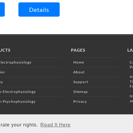
Details
UCTS
PAGES
LA
Electrophysiology
Home
C
P
ior
About
N
T
ty
Support
F
vo Electrophysiology
Sitemap
N
a
 Psychophysiology
Privacy
rate your rights.
Read It Here
Copyright © 2026 Campden Instruments. All Rights Reserved.