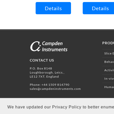
Details
Details
PROD
Slice 
CONTACT US
Behav
P.O. Box 8148
Activi
Loughborough, Leics.,
LE12 7XT. England
In-vi
Phone:
+44 1509 814790
Human
sales@campdeninstruments.com
We have updated our Privacy Policy to better enume