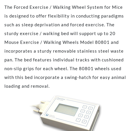
The Forced Exercise / Walking Wheel System for Mice
is designed to offer flexibility in conducting paradigms
such as sleep deprivation and forced exercise. The
sturdy exercise / walking bed will support up to 20
Mouse Exercise / Walking Wheels Model 80801 and
incorporates a sturdy removable stainless steel waste
pan. The bed features individual tracks with cushioned
non-slip grips for each wheel. The 80801 wheels used
with this bed incorporate a swing-hatch for easy animal
loading and removal.