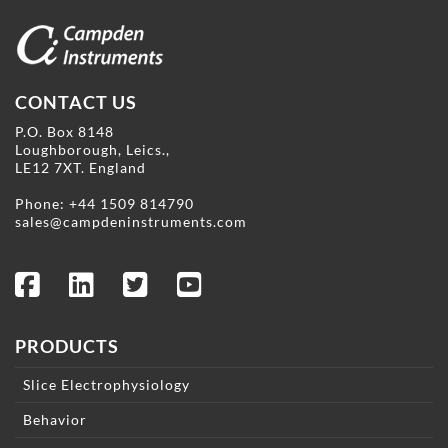
CONTACT US
P.O. Box 8148
Loughborough, Leics.,
LE12 7XT. England
Phone:
+44 1509 814790
sales@campdeninstruments.com
PRODUCTS
Slice Electrophysiology
Behavior