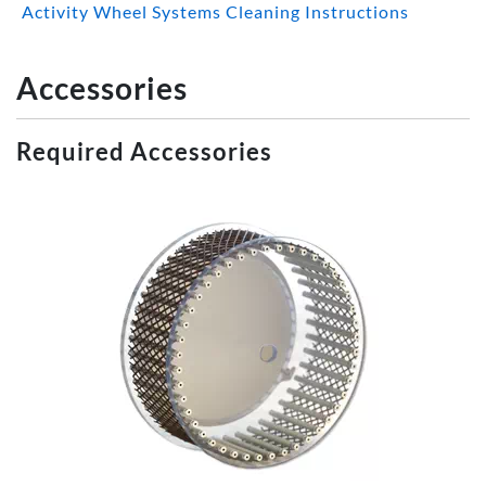
Activity Wheel Systems Cleaning Instructions
Accessories
Required Accessories