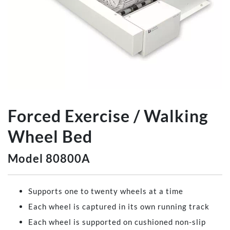
Forced Exercise / Walking
Wheel Bed
Model 80800A
Supports one to twenty wheels at a time
Each wheel is captured in its own running track
Each wheel is supported on cushioned non-slip