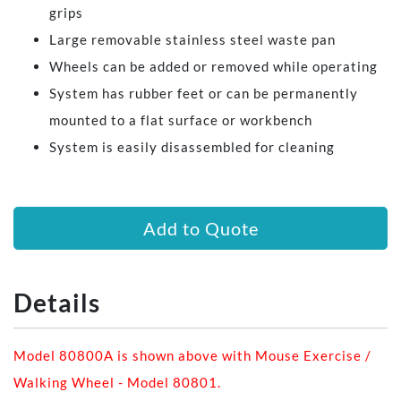
grips
Large removable stainless steel waste pan
Wheels can be added or removed while operating
System has rubber feet or can be permanently
mounted to a flat surface or workbench
System is easily disassembled for cleaning
Add to Quote
Details
Model 80800A is shown above with Mouse Exercise /
Walking Wheel - Model 80801.