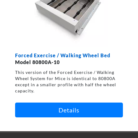
Forced Exercise / Walking Wheel Bed
Model 80800A-10
This version of the Forced Exercise / Walking
Wheel System for Mice is identical to 80800A
except in a smaller profile with half the wheel
capacity.
Details