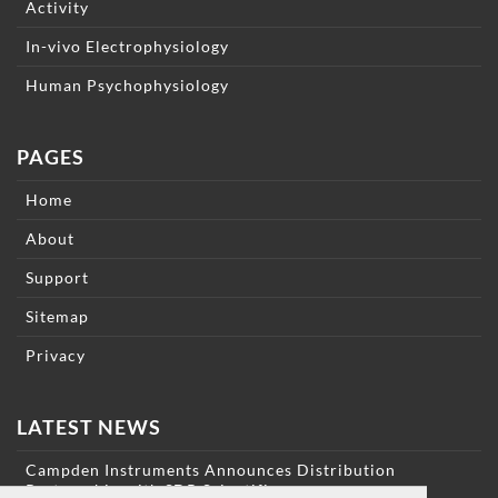
Activity
In-vivo Electrophysiology
Human Psychophysiology
PAGES
Home
About
Support
Sitemap
Privacy
LATEST NEWS
Campden Instruments Announces Distribution
Partnership with SDR Scientific