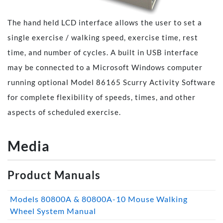
The hand held LCD interface allows the user to set a
single exercise / walking speed, exercise time, rest
time, and number of cycles. A built in USB interface
may be connected to a Microsoft Windows computer
running optional Model 86165 Scurry Activity Software
for complete flexibility of speeds, times, and other
aspects of scheduled exercise.
Media
Product Manuals
Models 80800A & 80800A-10 Mouse Walking
Wheel System Manual