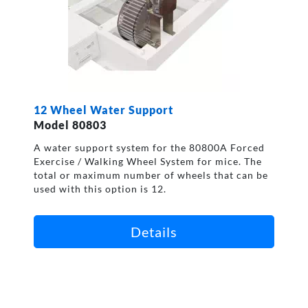
12 Wheel Water Support
Model 80803
A water support system for the 80800A Forced
Exercise / Walking Wheel System for mice. The
total or maximum number of wheels that can be
used with this option is 12.
Details