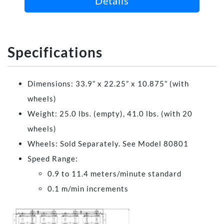
Details
Specifications
Dimensions: 33.9” x 22.25” x 10.875” (with
wheels)
Weight: 25.0 lbs. (empty), 41.0 lbs. (with 20
wheels)
Wheels: Sold Separately. See Model 80801
Speed Range:
0.9 to 11.4 meters/minute standard
0.1 m/min increments