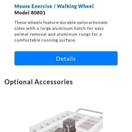
Mouse Exercise / Walking Wheel
Model 80801
These wheels feature durable polycarbonate
sides with a large aluminum hatch for easy
animal removal and aluminum rungs for a
comfortable running surface.
Details
Optional Accessories