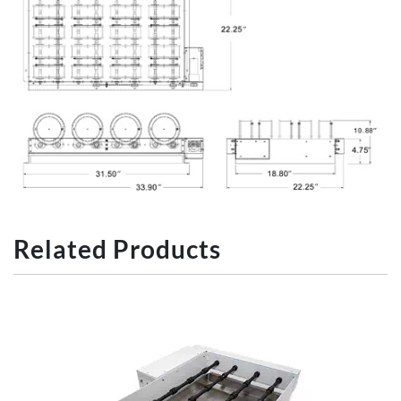
Related Products