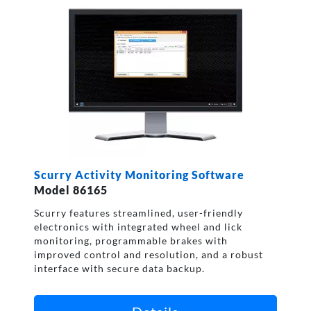
Scurry Activity Monitoring Software
Model 86165
Scurry features streamlined, user-friendly
electronics with integrated wheel and lick
monitoring, programmable brakes with
improved control and resolution, and a robust
interface with secure data backup.