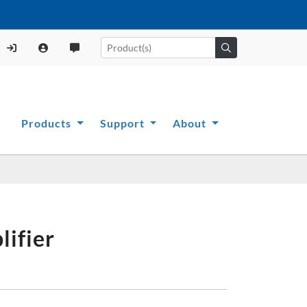
Products
Support
About
ifier