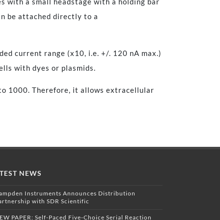
es with a small headstage with a holding bar
n be attached directly to a
ed current range (x10, i.e. +/. 120 nA max.)
cells with dyes or plasmids.
to 1000. Therefore, it allows extracellular
TEST NEWS
ampden Instruments Announces Distribution
artnership with SDR Scientific
EW PAPER: Self-Paced Five-Choice Serial Reaction