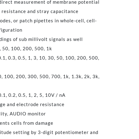
 direct measurement of membrane potential
s resistance and stray capacitance
des, or patch pipettes in whole-cell, cell-
figuration
ings of sub millivolt signals as well
50, 100, 200, 500, 1k
 0.3, 0.5, 1, 3, 10, 30, 50, 100, 200, 500,
100, 200, 300, 500, 700, 1k, 1.3k, 2k, 3k,
0.2, 0.5, 1, 2, 5, 10V / nA
age and electrode resistance
ity, AUDIO monitor
nts cells from damage
itude setting by 3-digit potentiometer and