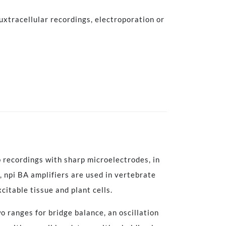
uxtracellular recordings, electroporation or
 recordings with sharp microelectrodes, in
, npi BA amplifiers are used in vertebrate
xcitable tissue and plant cells.
o ranges for bridge balance, an oscillation