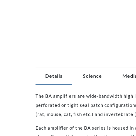
Details
Science
Medi
The BA amplifiers are wide-bandwidth high i
perforated or tight seal patch configuration
(rat, mouse, cat, fish etc.) and invertebrate 
Each amplifier of the BA series is housed in