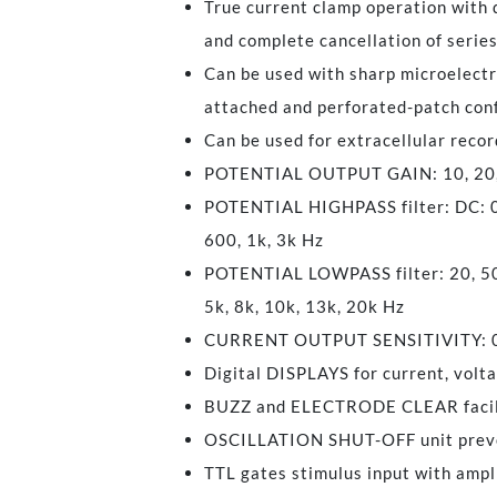
True current clamp operation with
and complete cancellation of serie
Can be used with sharp microelectro
attached and perforated-patch con
Can be used for extracellular record
POTENTIAL OUTPUT GAIN: 10, 20, 
POTENTIAL HIGHPASS filter: DC: 0.1,
600, 1k, 3k Hz
POTENTIAL LOWPASS filter: 20, 50, 
5k, 8k, 10k, 13k, 20k Hz
CURRENT OUTPUT SENSITIVITY: 0.1, 
Digital DISPLAYS for current, volt
BUZZ and ELECTRODE CLEAR facil
OSCILLATION SHUT-OFF unit preve
TTL gates stimulus input with ampl