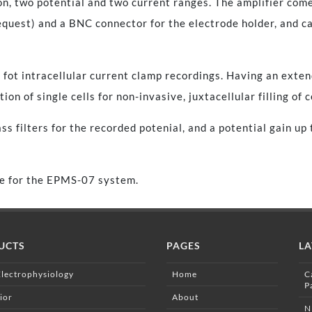
ion, two potential and two current ranges. The amplifier com
equest) and a BNC connector for the electrode holder, and ca
fot intracellular current clamp recordings. Having an extend
tion of single cells for non-invasive, juxtacellular filling of 
s filters for the recorded potenial, and a potential gain up 
ule for the EPMS-07 system.
UCTS
PAGES
LA
Electrophysiology
Home
C
P
ior
About
N