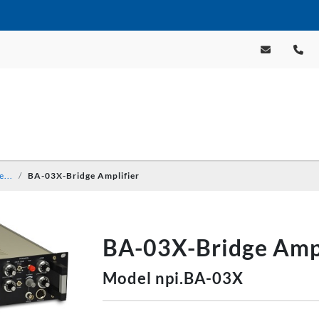
e...
BA-03X-Bridge Amplifier
BA-03X-Bridge Ampl
Model npi.BA-03X