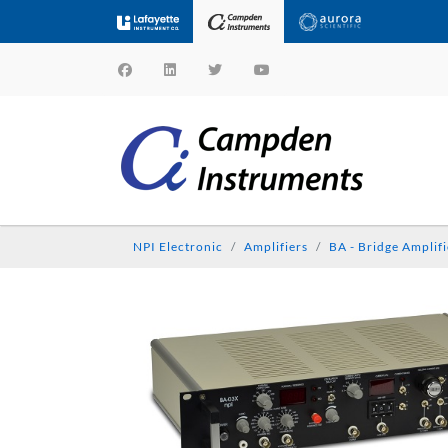
NPI Electronic
Amplifiers
BA - Bridge Amplifi