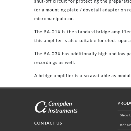
shut-off circuit for protecting the preparat
(or a mounting plate / dovetail adapter on r
micromanipulator.
The BA-01X is the standard bridge amplifier 
this amplifer is also suitable for electropora
The BA-03X has additionally high and low pas
recordings as well.
A bridge amplifier is also available as mod
PROD
Slice 
CONTACT US
Behav