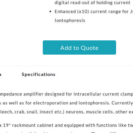
digital read-out of holding current
Enhanced (x10) current range for J
Iontophoresis
Add to Quote
a
Specifications
mpedance amplifier designed for intracellular current clamp
s as well as for electroporation and iontophoresis. Currently
(leech, crab, snail, insect etc.) neurons, muscle cells, other e
 a 19″ rackmount cabinet and equipped with functions like tw