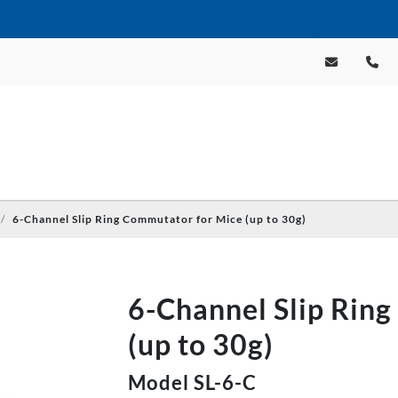
6-Channel Slip Ring Commutator for Mice (up to 30g)
6-Channel Slip Rin
(up to 30g)
Model SL-6-C