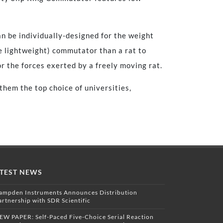
n be individually-designed for the weight
e lightweight) commutator than a rat to
 the forces exerted by a freely moving rat.
hem the top choice of universities,
TEST NEWS
ampden Instruments Announces Distribution
artnership with SDR Scientific
EW PAPER: Self-Paced Five-Choice Serial Reaction