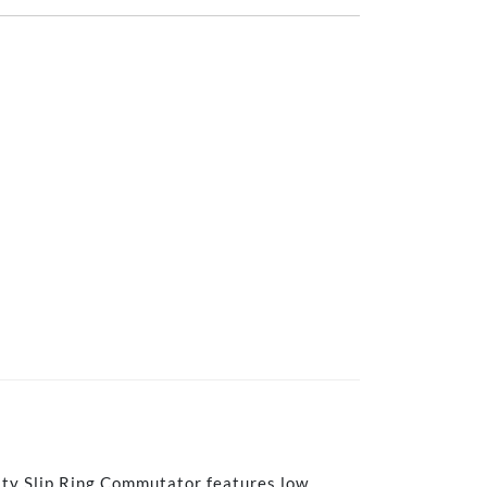
ity Slip Ring Commutator features low