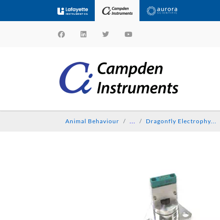
Animal Behaviour
...
Dragonfly Electrophy...