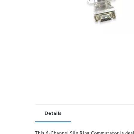
Details
This 6-Channel Slip Ring Commutator is des