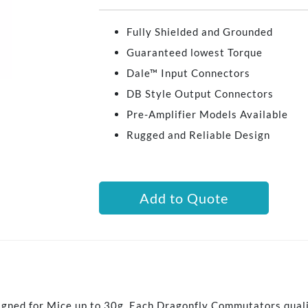
Fully Shielded and Grounded
Guaranteed lowest Torque
Dale™ Input Connectors
DB Style Output Connectors
Pre-Amplifier Models Available
Rugged and Reliable Design
Add to Quote
igned for Mice up to 30g. Each Dragonfly Commutators qual