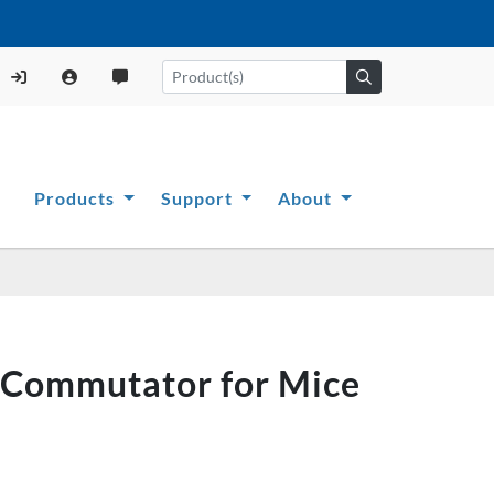
Products
Support
About
g Commutator for Mice