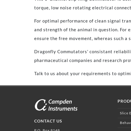
torque, low noise rotating electrical connect
For optimal performance of clean signal tra
and strength of the animal in question. For
ensure the free movement, whereas such a se
Dragonfly Commutators' consistant reliabili
pharmaceutical companies and research prof
Talk to us about your requirements to optimi
PROD
Slice 
CONTACT US
Behav
P.O. Box 8148