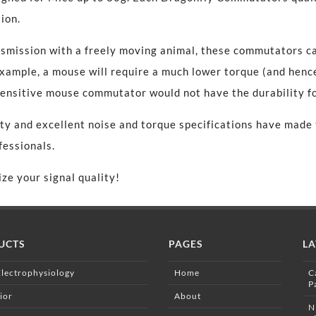
ion.
nsmission with a freely moving animal, these commutators ca
 example, a mouse will require a much lower torque (and henc
nsitive mouse commutator would not have the durability for
ty and excellent noise and torque specifications have made t
essionals.
ze your signal quality!
UCTS
PAGES
LA
Electrophysiology
Home
C
P
ior
About
N