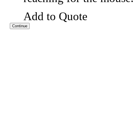
Add to Quote
Continue