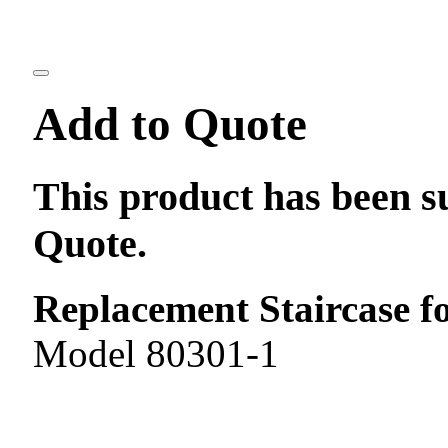
Add to Quote
This product has been s
Quote.
Replacement Staircase f
Model 80301-1