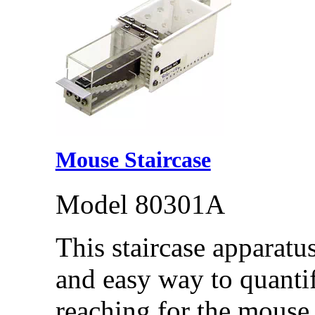
Mouse Staircase
Model 80301A
This staircase apparatus
and easy way to quantif
reaching for the mouse