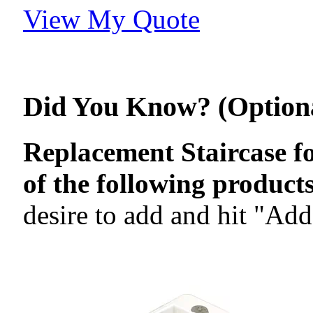
View My Quote
Did You Know? (Option
Replacement Staircase f
of the following products
desire to add and hit "Add