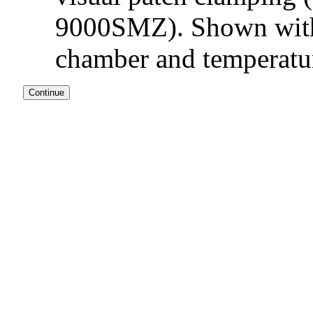
9000SMZ). Shown with 
chamber and temperatur
Continue