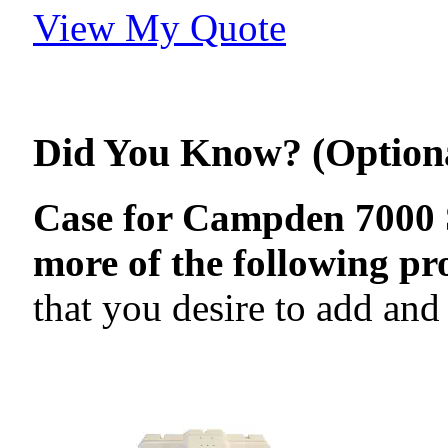
View My Quote
Did You Know? (Option
Case for Campden 7000 Se
more of the following pr
that you desire to add and