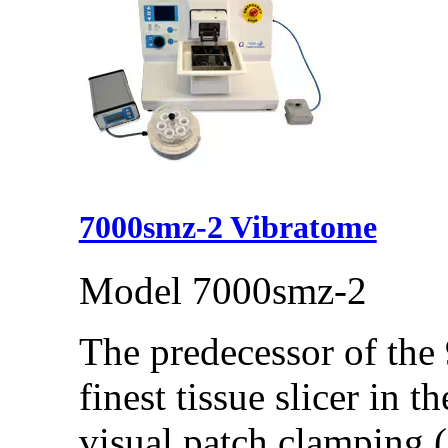
7000smz-2 Vibratome
Model 7000smz-2
The predecessor of the
finest tissue slicer in t
visual patch clamping (