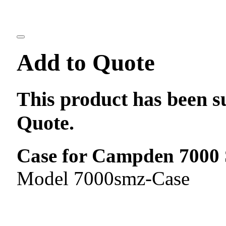
Add to Quote
This product has been s
Quote.
Case for Campden 7000 S
Model 7000smz-Case