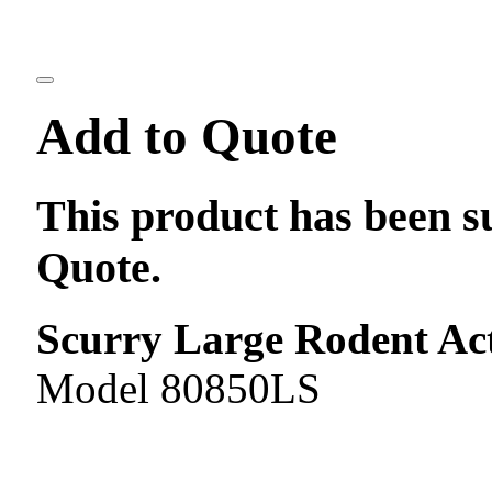
Add to Quote
This product has been s
Quote.
Scurry Large Rodent Act
Model 80850LS