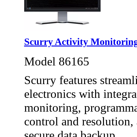
Scurry Activity Monitorin
Model 86165
Scurry features streaml
electronics with integr
monitoring, programma
control and resolution,
secure data backup.