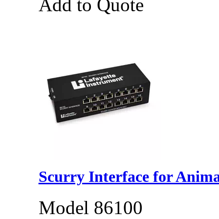
Add to Quote
Scurry Interface for Anima
Model 86100