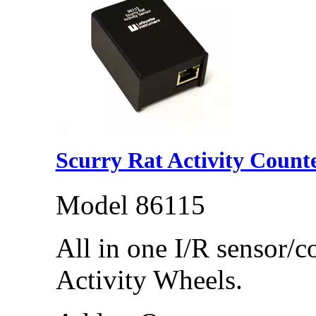
Scurry Rat Activity Count
Model 86115
All in one I/R sensor/c
Activity Wheels.