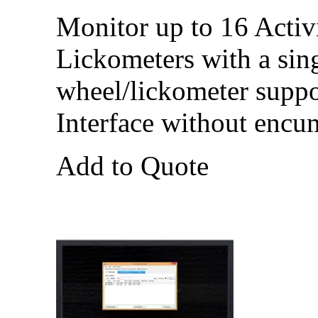
Monitor up to 16 Activ
Lickometers with a sin
wheel/lickometer suppo
Interface without encu
Add to Quote