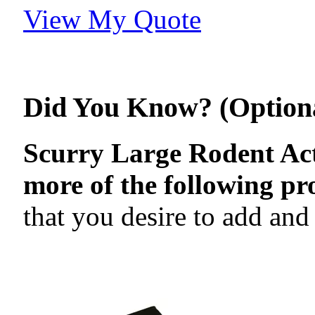
View My Quote
Did You Know? (Option
Scurry Large Rodent Act
more of the following pr
that you desire to add and