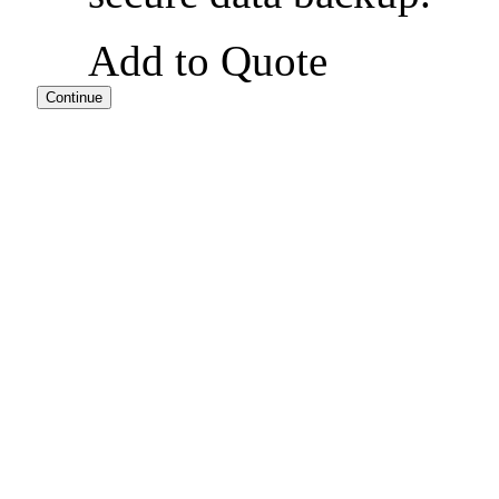
Add to Quote
Continue