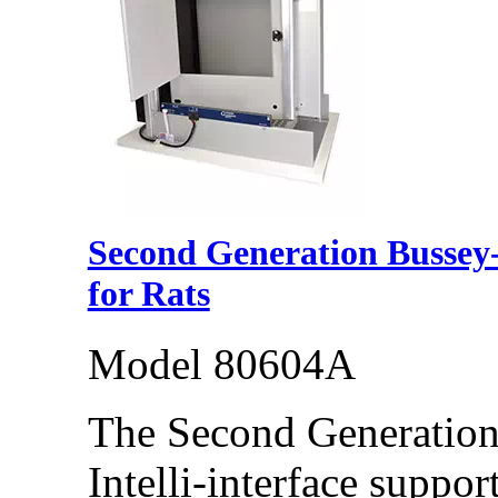
Second Generation Bussey
for Rats
Model 80604A
The Second Generatio
Intelli-interface suppo