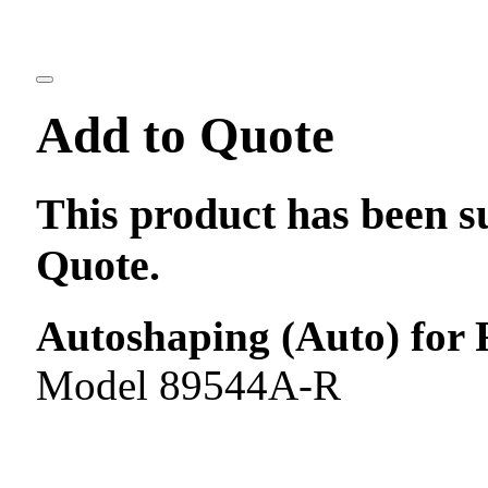
Add to Quote
This product has been s
Quote.
Autoshaping (Auto) for 
Model 89544A-R