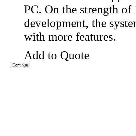
PC. On the strength of
development, the syste
with more features.
Add to Quote
Continue