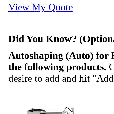
View My Quote
Did You Know? (Option
Autoshaping (Auto) for R
the following products.
C
desire to add and hit "Add