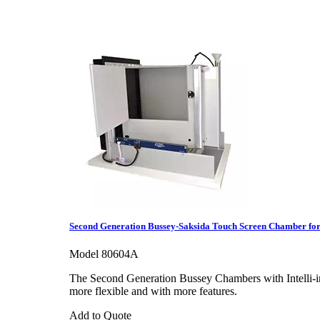
Second Generation Bussey-Saksida Touch Screen Chamber for
Model 80604A
The Second Generation Bussey Chambers with Intelli-in
more flexible and with more features.
Add to Quote