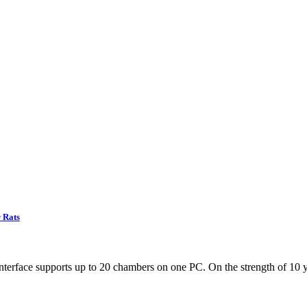
 Rats
terface supports up to 20 chambers on one PC. On the strength of 10 y