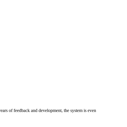
ears of feedback and development, the system is even