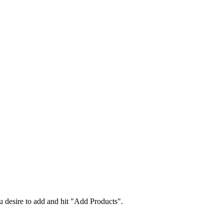
 desire to add and hit "Add Products".