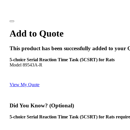
Add to Quote
This product has been successfully added to your 
5-choice Serial Reaction Time Task (5CSRT) for Rats
Model 89543A-R
View My Quote
Did You Know? (Optional)
5-choice Serial Reaction Time Task (5CSRT) for Rats requires