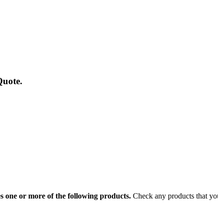
Quote.
 one or more of the following products.
Check any products that you